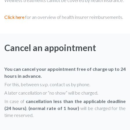
Wellness treatments cannot be covered by health insurance.
Click here
for an overview of health insurer reimbursements.
Cancel an appointment
You can cancel your appointment free of charge up to 24
hours in advance.
For this, between s.v.p. contact us by phone.
A later cancellation or “no show” will be charged.
In case of
cancellation less than the applicable deadline
(24 hours)
,
(normal rate of 1 hour)
will be charged for the
time reserved.