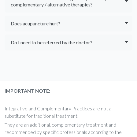
complementary / alternative therapies?
Does acupuncture hurt?
Do I need to be referred by the doctor?
IMPORTANT NOTE:
Integrative and Complementary Practices are not a
substitute for traditional treatment.
They are an additional, complementary treatment and
recommended by specific professionals according to the