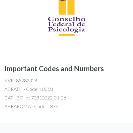
Important Codes and Numbers
KVK: 85282324
ABRATH - Code: 10368
CAT - BO nr.: 73312022-01-26
ABRAROMA - Code: T876