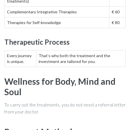
treatments)
Discover my books
Complementary Integrative Therapies
€ 60
Therapies for Self-knowledge
€ 80
Practical Issues
Therapeutic Process
Contact
Every journey
That’s why both the treatment and the
is unique.
investment are tailored for you.
Wellness for Body, Mind and
Soul
To carry out the treatments, you do not need a referral letter
from your doctor.