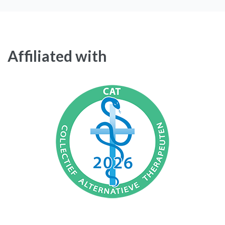
Affiliated with