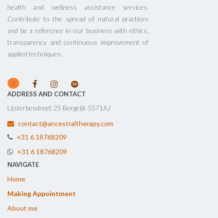
health and wellness assistance services.
Contribute to the spread of natural practices
and be a reference in our business with ethics,
transparency and continuous improvement of
applied techniques.
ADDRESS AND CONTACT
Lijsterbesdreef, 25 Bergeijk 5571AJ
contact@ancestraltherapy.com
+31 6 18768209
+31 6 18768209
NAVIGATE
Home
Making Appointment
About me