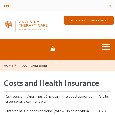
EN
MAKING APPOINTMENT
Store
Home
HOME
PRACTICAL ISSUES
About me
Costs and Health Insurance
Pains & Discomforts
1st session - Anamnesis (including the development of
Gratis
a personal treatment plan)
The Treatment
Traditional Chinese Medicine (follow-up or individual
€ 70