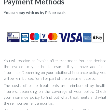
Payment Methods
You can pay with us by PIN or cash.
You will receive an invoice after treatment. You can declare
the invoice to your health insurer if you have additional
insurance. Depending on your additional insurance policy, you
will be reimbursed for all or part of the treatment costs.
The costs of some treatments are reimbursed by health
insurers, depending on the coverage of your policy. Check
your insurance policy to find out what treatments and what
the reimbursement amount is.