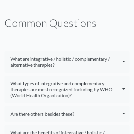
Common Questions
What are integrative / holistic / complementary /
alternative therapies?
What types of integrative and complementary
therapies are most recognized, including by WHO
(World Health Organization)?
Are there others besides these?
What are the benefits of integrative / holistic /