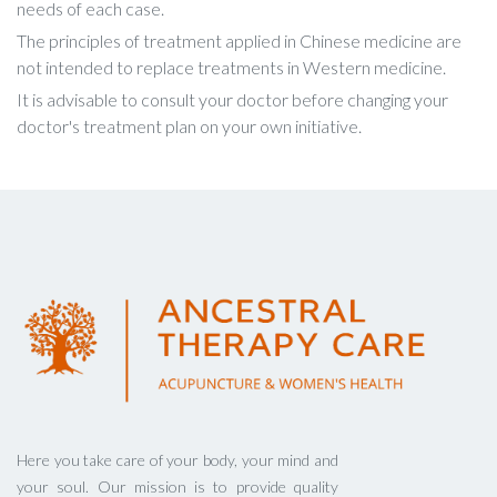
needs of each case.
The principles of treatment applied in Chinese medicine are
not intended to replace treatments in Western medicine.
It is advisable to consult your doctor before changing your
doctor's treatment plan on your own initiative.
Here you take care of your body, your mind and
your soul. Our mission is to provide quality